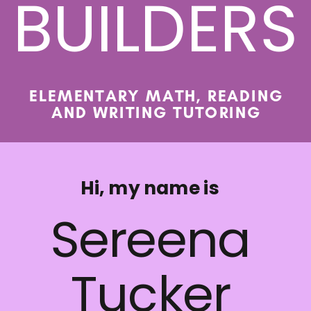
BUILDERS
ELEMENTARY MATH, READING
AND WRITING TUTORING
Hi, my name is
Sereena
Tucker